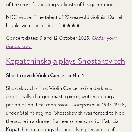
of the most fascinating violinists of his generation.
NRC wrote: “The talent of 22-year-old violinist Daniel
Lozakovich is incredible.” ★★★★
Concert dates: 9 and 12 October 2025.
Order your
tickets now.
Kopatchinskaja plays Shostakovitch
Shostakovich Violin Concerto No. 1
Shostakovich’s First Violin Concerto is a dark and
emotionally charged masterpiece, written during a
period of political repression. Composed in 1947–1948,
under Stalin’s regime, Shostakovich was forced to hide
the score in a drawer for fear of censorship. Patricia
Kopatchinskaja brings the underlying tension to life