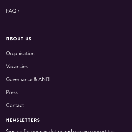
FAQ
ABOUT US
Organisation
Vacancies
Governance & ANBI
Press
Contact
NEWSLETTERS
Sign up for our newsletter and receive concert tips,