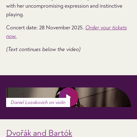
with her uncompromising expression and instinctive
playing.
Concert date: 28 November 2025.
Order your tickets
now.
(Text continues below the video)
Daniel Lozakovich on violin
Dvořák and Bartók