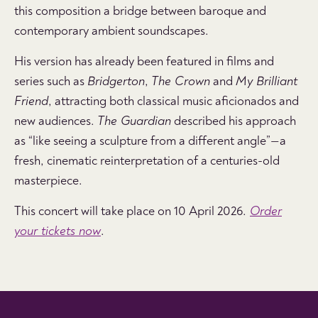
this composition a bridge between baroque and
contemporary ambient soundscapes.
His version has already been featured in films and
series such as
Bridgerton
,
The Crown
and
My Brilliant
Friend
, attracting both classical music aficionados and
new audiences.
The Guardian
described his approach
as “like seeing a sculpture from a different angle”—a
fresh, cinematic reinterpretation of a centuries-old
masterpiece.
This concert will take place on
10 April 2026
.
Order
your tickets now
.