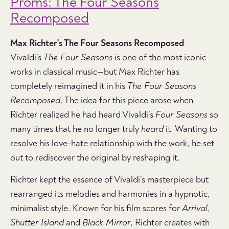
Proms: The Four Seasons
Recomposed
Max Richter's The Four Seasons Recomposed
Vivaldi’s
The Four Seasons
is one of the most iconic
works in classical music—but Max Richter has
completely reimagined it in his
The Four Seasons
Recomposed
. The idea for this piece arose when
Richter realized he had heard Vivaldi’s
Four Seasons
so
many times that he no longer truly
heard
it. Wanting to
resolve his love-hate relationship with the work, he set
out to rediscover the original by reshaping it.
Richter kept the essence of Vivaldi’s masterpiece but
rearranged its melodies and harmonies in a hypnotic,
minimalist style. Known for his film scores for
Arrival
,
Shutter Island
and
Black Mirror
, Richter creates with