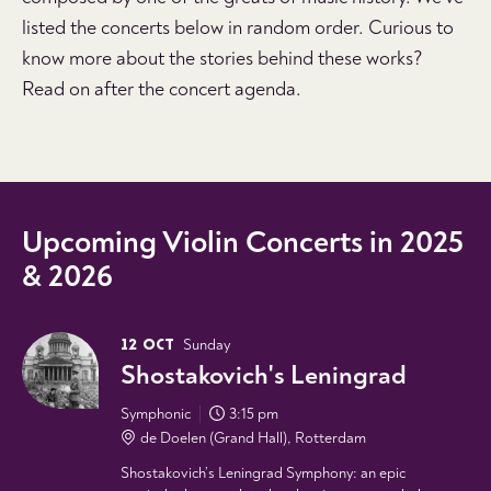
listed the concerts below in random order. Curious to
know more about the stories behind these works?
Read on after the concert agenda.
Upcoming Violin Concerts in 2025
& 2026
12 OCT
Sunday
Shostakovich's Leningrad
Symphonic
3:15 pm
de Doelen (Grand Hall), Rotterdam
Shostakovich’s Leningrad Symphony: an epic