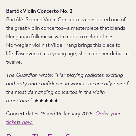
Bartók Violin Concerto No. 2
Bartók’s Second Violin Concerto is considered one of
the great violin concertos—a masterpiece that blends
Hungarian folk music with modern melodic lines.
Norwegian violinist Vilde Frang brings this piece to
life. Discovered at a young age, she made her debut at
twelve.
The Guardian wrote: “Her playing radiates exciting
authority and confidence in what is technically one of
the most demanding concertos in the violin
repertoire.” ★★★★★
Concert dates: 15 and 16 January 2026.
Order your
tickets now.