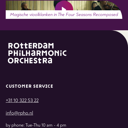
Magische vioolklanken in The Four Seasons Recomposed
CUSTOMER SERVICE
+31 10 322 53 22
info@rpho.nl
by phone: Tue-Thu 10 am - 4 pm