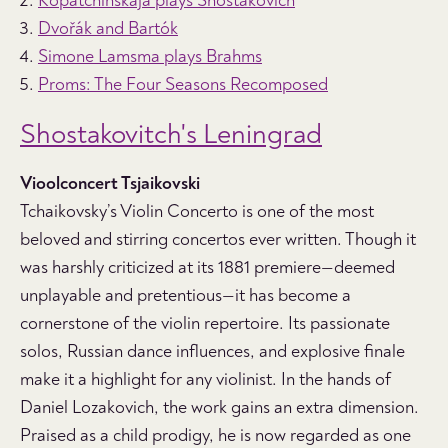
Kopatchinskaja plays Shostakovich
Dvořák and Bartók
Simone Lamsma plays Brahms
Proms: The Four Seasons Recomposed
Shostakovitch's Leningrad
Vioolconcert
Tsjaikovski
Tchaikovsky’s Violin Concerto is one of the most
beloved and stirring concertos ever written. Though it
was harshly criticized at its 1881 premiere—deemed
unplayable and pretentious—it has become a
cornerstone of the violin repertoire. Its passionate
solos, Russian dance influences, and explosive finale
make it a highlight for any violinist. In the hands of
Daniel Lozakovich, the work gains an extra dimension.
Praised as a child prodigy, he is now regarded as one