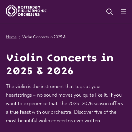
Home
Violin Concerts in 2025 & 2026
Violin Concerts in
2025 & 2026
The violin is the instrument that tugs at your
heartstrings – no sound moves you quite like it. If you
want to experience that, the 2025–2026 season offers
a true feast with our orchestra. Discover five of the
most beautiful violin concertos ever written.