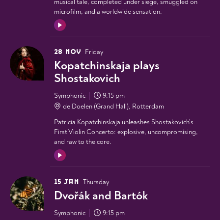
musical tale, completed under siege, smuggled on
microfilm, and a worldwide sensation.
28 NOV
Friday
Kopatchinskaja plays
Shostakovich
Symphonic
9:15 pm
de Doelen (Grand Hall), Rotterdam
Patricia Kopatchinskaja unleashes Shostakovich’s
First Violin Concerto: explosive, uncompromising,
and raw to the core.
15 JAN
Thursday
Dvořák and Bartók
Symphonic
9:15 pm