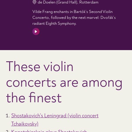
de Doelen (Grand Hall), Rotterdam
Vilde Frang enchants in Bartók’s Second Violin
Concerto, followed by the next marvel: Dvořák’s
radiant Eighth Symphony.
These violin
concerts are among
the finest
Shostakovich's Leningrad (violin concert
Tchaikovsky)