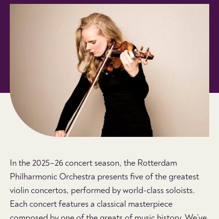
In the 2025–26 concert season, the Rotterdam
Philharmonic Orchestra presents five of the greatest
violin concertos, performed by world-class soloists.
Each concert features a classical masterpiece
composed by one of the greats of music history. We’ve